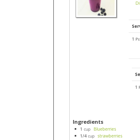
Di
Ser
1
Pe
Se
1
Ingredients
1
Blueberries
cup
1/4
strawberries
cup