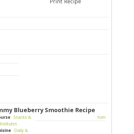
Print Recipe
my Blueberry Smoothie Recipe
ourse
Snacks &
Yum
bstitutes
uisine
Daily &