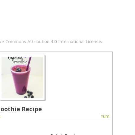
ve Commons Attribution 4.0 International License
.
oothie Recipe
s
Yum