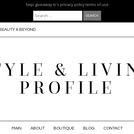
faqs
giveaway tc's
privacy policy
terms of use
Search for:
BEAUTY & BEYOND
TYLE & LIVI
PROFILE
MAIN
ABOUT
BOUTIQUE
BLOG
CONTACT