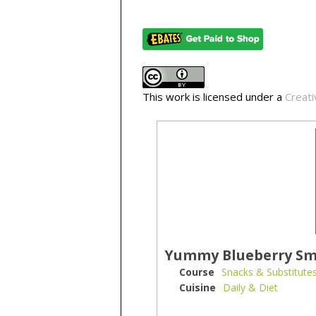
This work is licensed under a
Creati
Yummy Blueberry Sm
Course
Snacks & Substitute
Cuisine
Daily & Diet