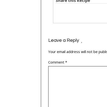
Share this Recipe
Leave a Reply
Your email address will not be publi
Comment
*