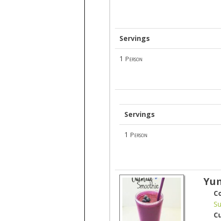
Servings
1
Person
Servings
1
Person
Yum
C
Su
C