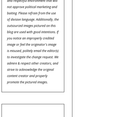
and respectful environment that will
not approve political marketing and
baiting. Please refrain from the use
of divisive language. Additionally, the
outsourced images pictured on this
blog are used with good intentions. If
you notice an improperly credited
image or feel the originator's image
is misused, politely email the editor(s)
to investigate the change request. We
admire & respect other creators, and
strive to acknowledge the original
content creator and properly
promote the pictured images.