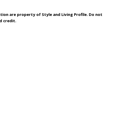
tion are property of Style and Living Profile. Do not
d credit.