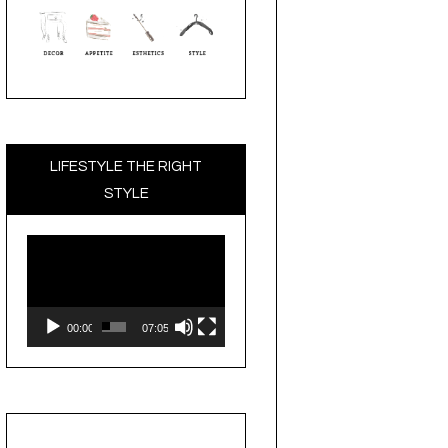
LIFESTYLE THE RIGHT
STYLE
Video
Player
00:00
07:05