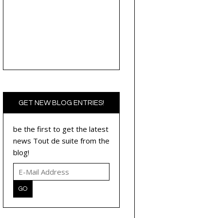
GET NEW BLOG ENTRIES!
be the first to get the latest
news Tout de suite from the
blog!