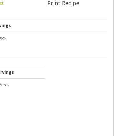
Print Recipe
et
vings
rson
rvings
Person