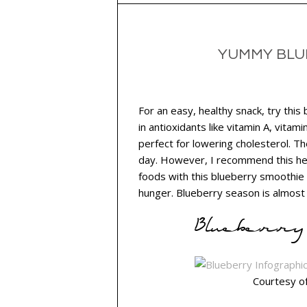
YUMMY BLU
For an easy, healthy snack, try this
in antioxidants like vitamin A, vitami
perfect for lowering cholesterol. T
day. However, I recommend this hea
foods with this blueberry smoothie 
hunger. Blueberry season is almost o
Blueberry 
Courtesy o