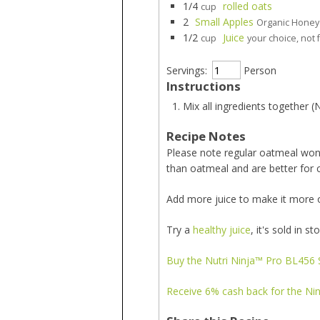
1/4
rolled oats
cup
2
Small Apples
Organic Honeyc
1/2
Juice
cup
your choice, not 
Servings:
Person
Instructions
Mix all ingredients together (
Recipe Notes
Please note regular oatmeal won't
than oatmeal and are better for 
Add more juice to make it more of 
Try a
healthy juice
, it's sold in st
Buy the Nutri Ninja™ Pro BL456 S
Receive 6% cash back for the Nin