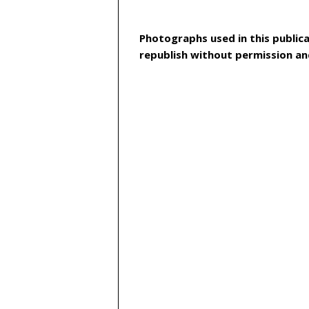
Photographs used in this publica
republish without permission an