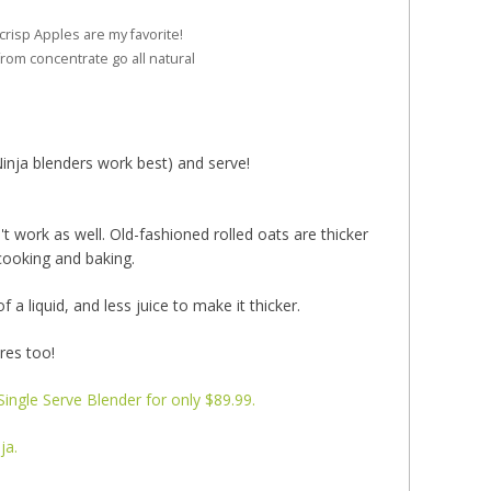
risp Apples are my favorite!
from concentrate go all natural
Ninja blenders work best) and serve!
 work as well. Old-fashioned rolled oats are thicker
cooking and baking.
a liquid, and less juice to make it thicker.
ores too!
ingle Serve Blender for only $89.99.
ja.