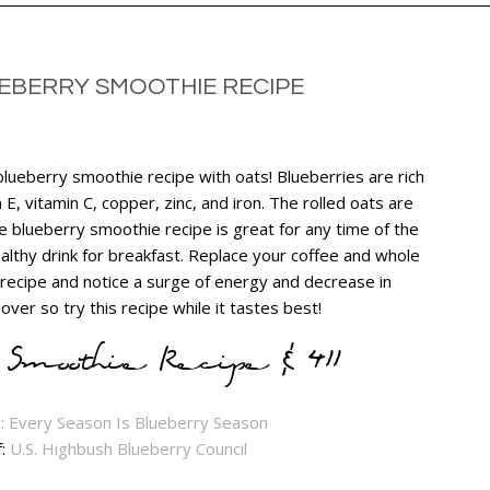
EBERRY SMOOTHIE RECIPE
 blueberry smoothie recipe with oats! Blueberries are rich
n E, vitamin C, copper, zinc, and iron. The rolled oats are
he blueberry smoothie recipe is great for any time of the
lthy drink for breakfast. Replace your coffee and whole
recipe and notice a surge of energy and decrease in
ver so try this recipe while it tastes best!
Smoothie Recipe & 411
f:
U.S. Highbush Blueberry Council