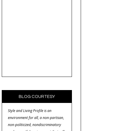
BLOG COURTESY
Style and Living Profile is an
environment for all, a non-partisan,
non-politicized, nondiscriminatory