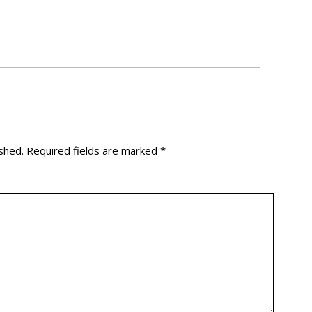
shed.
Required fields are marked
*