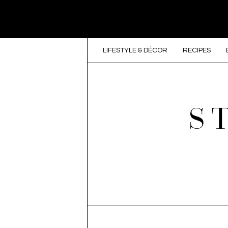
LIFESTYLE & DÉCOR
RECIPES
S
SKIP TO CONTENT