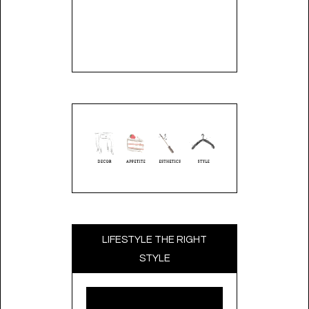
LIFESTYLE THE RIGHT
STYLE
Video