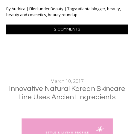
By
Audrica
| Filed under
Beauty
| Tags:
atlanta blogger
,
beauty
,
beauty and cosmetics
,
beauty roundup
2 COMMENTS
March 10, 2017
Innovative Natural Korean Skincare
Line Uses Ancient Ingredients