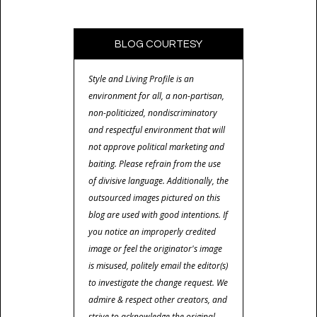
BLOG COURTESY
Style and Living Profile is an
environment for all, a non-partisan,
non-politicized, nondiscriminatory
and respectful environment that will
not approve political marketing and
baiting. Please refrain from the use
of divisive language. Additionally, the
outsourced images pictured on this
blog are used with good intentions. If
you notice an improperly credited
image or feel the originator's image
is misused, politely email the editor(s)
to investigate the change request. We
admire & respect other creators, and
strive to acknowledge the original