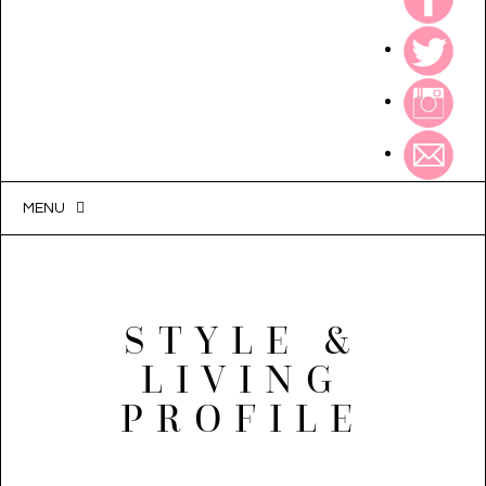
MENU
STYLE &
LIVING
PROFILE