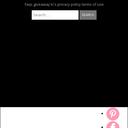
faqs
giveaway tc's
privacy policy
terms of use
Search for: