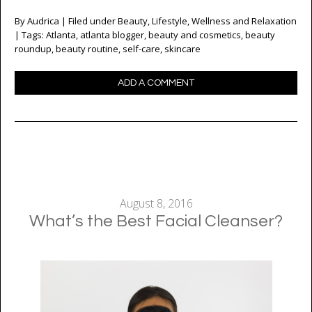
By
Audrica
| Filed under
Beauty
,
Lifestyle
,
Wellness and Relaxation
| Tags:
Atlanta
,
atlanta blogger
,
beauty and cosmetics
,
beauty
roundup
,
beauty routine
,
self-care
,
skincare
ADD A COMMENT
August 8, 2016
What’s the Best Facial Cleanser?