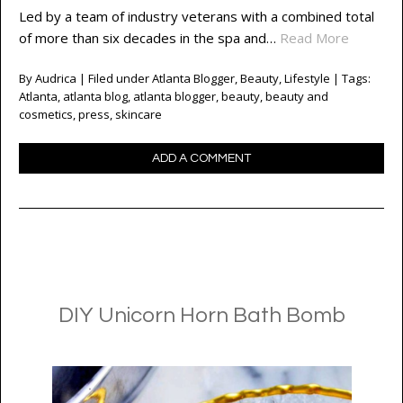
Led by a team of industry veterans with a combined total
of more than six decades in the spa and…
Read More
By
Audrica
| Filed under
Atlanta Blogger
,
Beauty
,
Lifestyle
| Tags:
Atlanta
,
atlanta blog
,
atlanta blogger
,
beauty
,
beauty and
cosmetics
,
press
,
skincare
ADD A COMMENT
DIY Unicorn Horn Bath Bomb