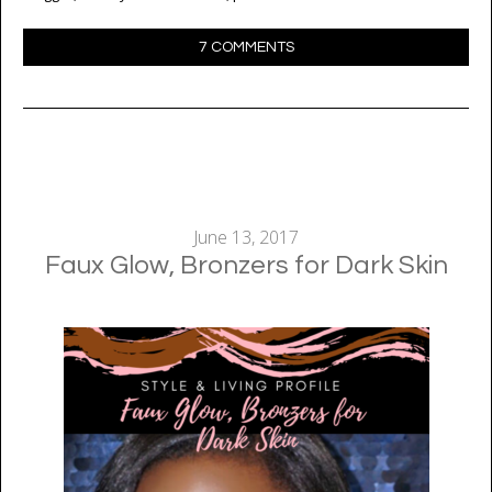
7 COMMENTS
June 13, 2017
Faux Glow, Bronzers for Dark Skin