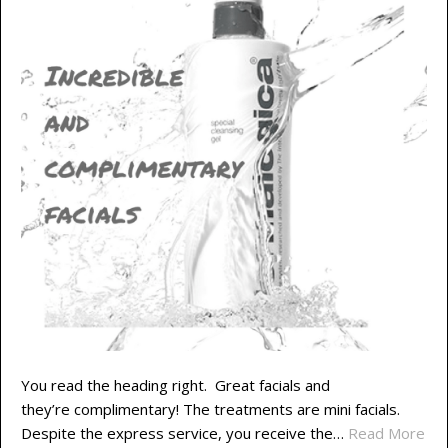
You read the heading right. Great facials and
they’re complimentary! The treatments are mini facials.
Despite the express service, you receive the…
Read More