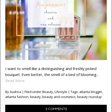
I want to smell like a distinguishing and freshly picked
bouquet. Even better, the smell of a bed of blooming…
Read More
By
Audrica
| Filed under
Beauty
,
Lifestyle
| Tags:
atlanta blogger
,
atlanta fashion
,
beauty
,
beauty and cosmetics
,
beauty roundup
3 COMMENTS