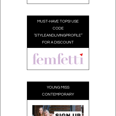
MUST-HAVE TOPS! USE
CODE
‘STYLEANDLIVINGPROFILE”
FOR A DISCOUNT
YOUNG MISS
CONTEMPORARY