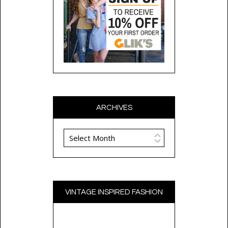
ARCHIVES
Archives
VINTAGE INSPIRED FASHION