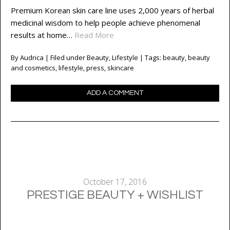
Premium Korean skin care line uses 2,000 years of herbal
medicinal wisdom to help people achieve phenomenal
results at home…
Read More
By
Audrica
| Filed under
Beauty
,
Lifestyle
| Tags:
beauty
,
beauty
and cosmetics
,
lifestyle
,
press
,
skincare
ADD A COMMENT
October 17, 2016
PRESTIGE BEAUTY + WISHLIST