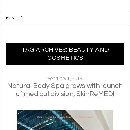
MENU
SKIP
TO
CONTENT
TAG ARCHIVES:
BEAUTY AND
COSMETICS
February 1, 2019
Natural Body Spa grows with launch
of medical division, SkinReMEDI