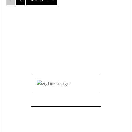
1
2
NEXT PAGE
navigation