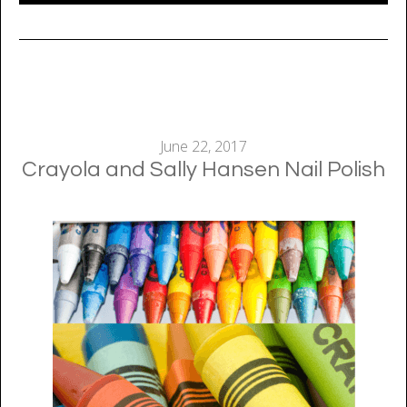
June 22, 2017
Crayola and Sally Hansen Nail Polish