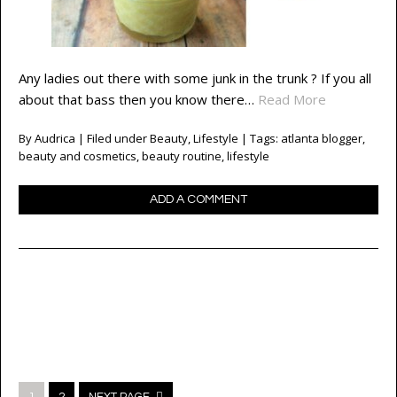
Any ladies out there with some junk in the trunk ? If you all
about that bass then you know there…
Read More
By
Audrica
| Filed under
Beauty
,
Lifestyle
| Tags:
atlanta blogger
,
beauty and cosmetics
,
beauty routine
,
lifestyle
ADD A COMMENT
Posts