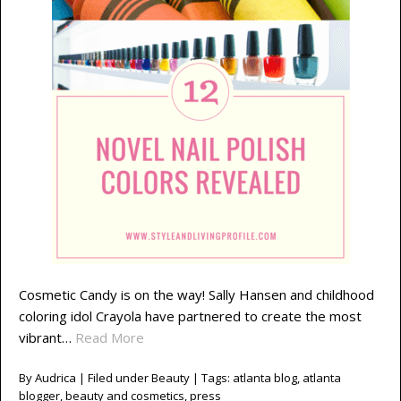
Cosmetic Candy is on the way! Sally Hansen and childhood
coloring idol Crayola have partnered to create the most
vibrant…
Read More
By
Audrica
| Filed under
Beauty
| Tags:
atlanta blog
,
atlanta
blogger
,
beauty and cosmetics
,
press