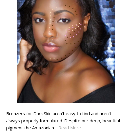
Bronzers for Dark Skin aren’t easy to find and aren’t
always properly formulated. Despite our deep, beautiful
pigment the Amazonian…
Read More