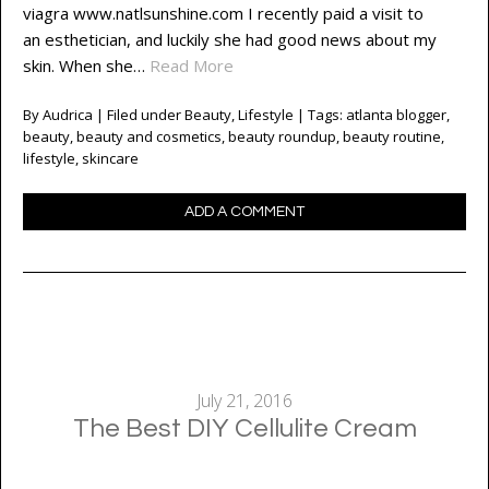
viagra www.natlsunshine.com I recently paid a visit to
an esthetician, and luckily she had good news about my
skin. When she…
Read More
By
Audrica
| Filed under
Beauty
,
Lifestyle
| Tags:
atlanta blogger
,
beauty
,
beauty and cosmetics
,
beauty roundup
,
beauty routine
,
lifestyle
,
skincare
ADD A COMMENT
July 21, 2016
The Best DIY Cellulite Cream