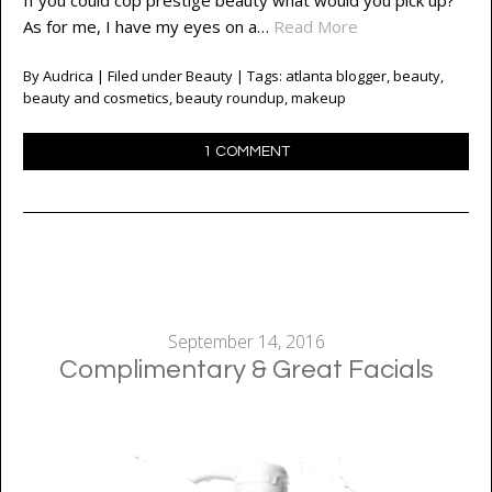
If you could cop prestige beauty what would you pick up?
As for me, I have my eyes on a…
Read More
By
Audrica
| Filed under
Beauty
| Tags:
atlanta blogger
,
beauty
,
beauty and cosmetics
,
beauty roundup
,
makeup
1 COMMENT
September 14, 2016
Complimentary & Great Facials