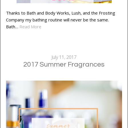
Thanks to Bath and Body Works, Lush, and the Frosting
Company my bathing routine will never be the same.
Bath…
Read More
July 11, 2017
2017 Summer Fragrances