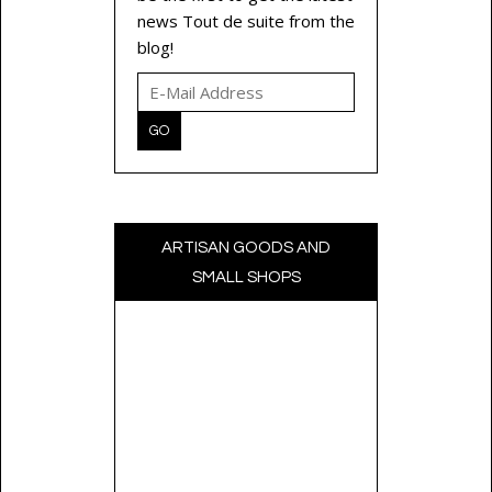
news Tout de suite from the
blog!
ARTISAN GOODS AND
SMALL SHOPS