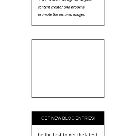
content creator and properly
promote the pictured images.
GET NEW BLOG ENTRIES!
be the first to get the latest