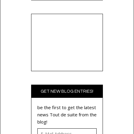
GET NEW BLOG ENTRIES!
be the first to get the latest
news Tout de suite from the
blog!