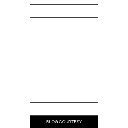
BLOG COURTESY