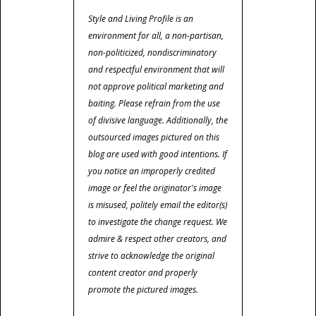
Style and Living Profile is an
environment for all, a non-partisan,
non-politicized, nondiscriminatory
and respectful environment that will
not approve political marketing and
baiting. Please refrain from the use
of divisive language. Additionally, the
outsourced images pictured on this
blog are used with good intentions. If
you notice an improperly credited
image or feel the originator's image
is misused, politely email the editor(s)
to investigate the change request. We
admire & respect other creators, and
strive to acknowledge the original
content creator and properly
promote the pictured images.