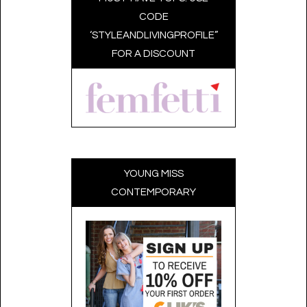
CODE
‘STYLEANDLIVINGPROFILE”
FOR A DISCOUNT
YOUNG MISS
CONTEMPORARY