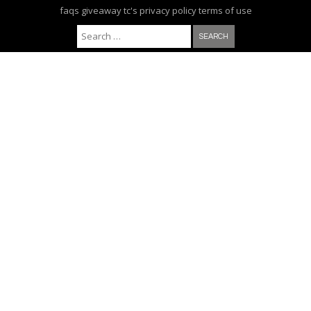
faqs
giveaway tc's
privacy policy
terms of use
Search for: