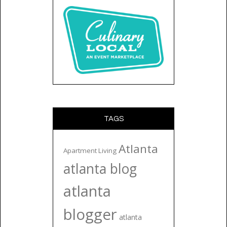
TAGS
Atlanta
Apartment Living
atlanta blog
atlanta
blogger
atlanta