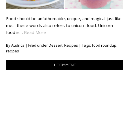
Food should be unfathomable, unique, and magical just like
me… these words also refers to unicorn food. Unicorn
food is…
Read More
By
Audrica
| Filed under
Dessert
,
Recipes
| Tags:
food roundup
,
recipes
1 COMMENT