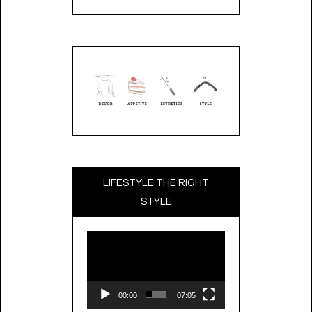
LIFESTYLE THE RIGHT
STYLE
Video
Player
00:00
07:05