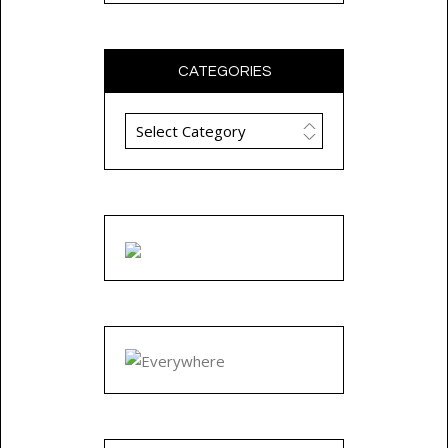
CATEGORIES
Categories