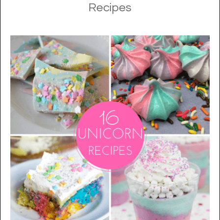
Recipes