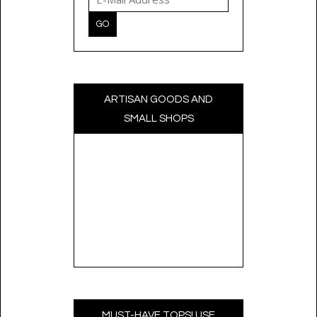
ARTISAN GOODS AND
SMALL SHOPS
MUST-HAVE TOPS! USE