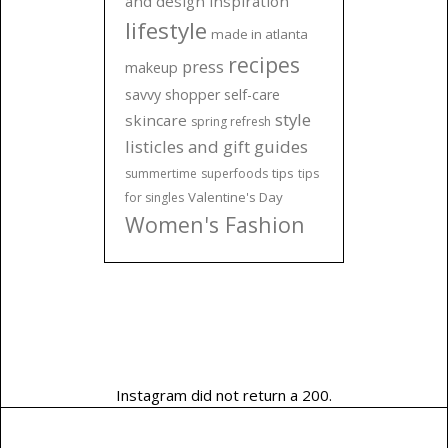
and design inspiration
lifestyle
made in atlanta
recipes
press
makeup
savvy shopper
self-care
style
skincare
spring refresh
listicles and gift guides
tips
summertime
superfoods
tips
Valentine's Day
for singles
Women's Fashion
Instagram did not return a 200.