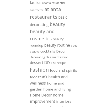
fashion
atlanta residential
atlanta
contractor
restaurants
basic
beauty
decorating
beauty and
cosmetics
beauty
beauty routine
roundup
body
cocktails
Decor
positive
Decorating
designer fashion
dessert
DIY
Fall recipe
Fashion
food and spirits
health and
foodstuffs
wellness
home and
garden
home and living
Home Decor
home
improvement
interiors