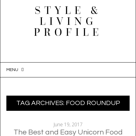
STYLE &
LIVING
PROFILE
MENU
SKIP
TO
CONTENT
TAG ARCHIVES:
FOOD ROUNDUP
June 19, 2017
The Best and Easy Unicorn Food