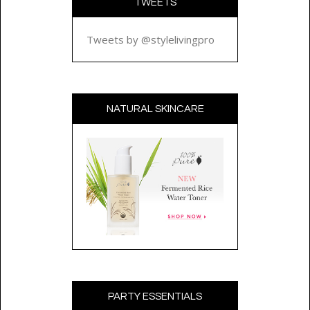
TWEETS
Tweets by @stylelivingpro
NATURAL SKINCARE
PARTY ESSENTIALS