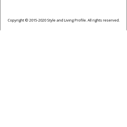
Copyright © 2015-2020 Style and Living Profile. All rights reserved.