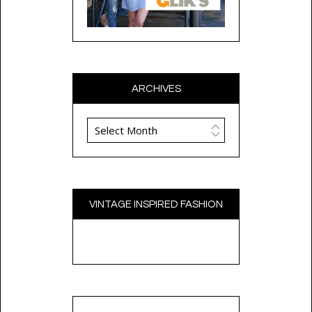
ARCHIVES
Archives
VINTAGE INSPIRED FASHION