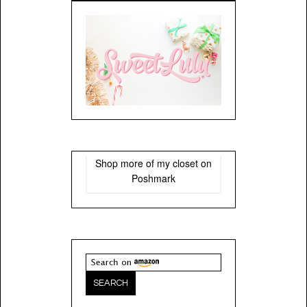
Shop more of
my closet
on
Poshmark