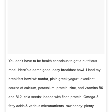
You don’t have to be health conscious to get a nutritious
meal. Here’s a damn good, easy breakfast bowl. I load my
breakfast bowl w/: nonfat, plain greek yogurt: excellent
source of calcium, potassium, protein, zinc, and vitamins B6
and B12. chia seeds: loaded with fiber, protein, Omega-3
fatty acids & various micronutrients. raw honey: plenty