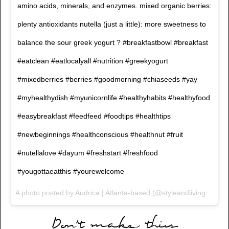
amino acids, minerals, and enzymes. mixed organic berries:
plenty antioxidants nutella (just a little): more sweetness to
balance the sour greek yogurt ? #breakfastbowl #breakfast
#eatclean #eatlocalyall #nutrition #greekyogurt
#mixedberries #berries #goodmorning #chiaseeds #yay
#myhealthydish #myunicornlife #healthyhabits #healthyfood
#easybreakfast #feedfeed #foodtips #healthtips
#newbeginnings #healthconscious #healthnut #fruit
#nutellalove #dayum #freshstart #freshfood
#yougottaeatthis #yourewelcome
A photo posted by Audrica | Atlanta-based (@styleandlivingprofile) on
Don’t make this