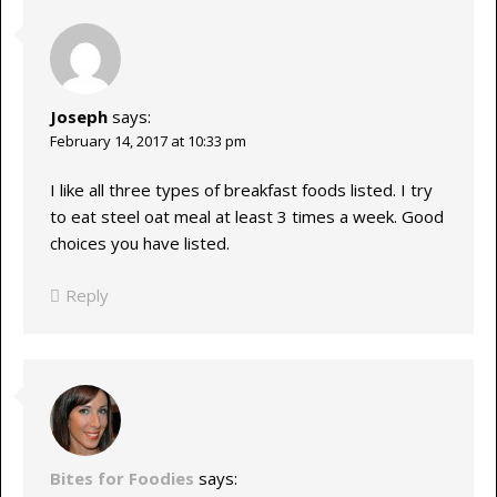
Joseph
says:
February 14, 2017 at 10:33 pm
I like all three types of breakfast foods listed. I try
to eat steel oat meal at least 3 times a week. Good
choices you have listed.
Reply
Bites for Foodies
says: