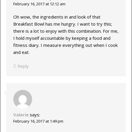
February 16, 2017 at 12:12 am
Oh wow, the ingredients in and look of that
Breakfast Bowl has me hungry. I want to try this;
there is a lot to enjoy with this combination. For me,
I hold myself accountable by keeping a food and
fitness diary. I measure everything out when I cook
and eat.
Reply
Valerie
says:
February 16, 2017 at 1:49 pm