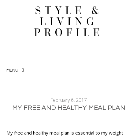
STYLE &
LIVING
PROFILE
MENU
SKIP
TO
CONTENT
February 6, 2017
MY FREE AND HEALTHY MEAL PLAN
My free and healthy meal plan is essential to my weight