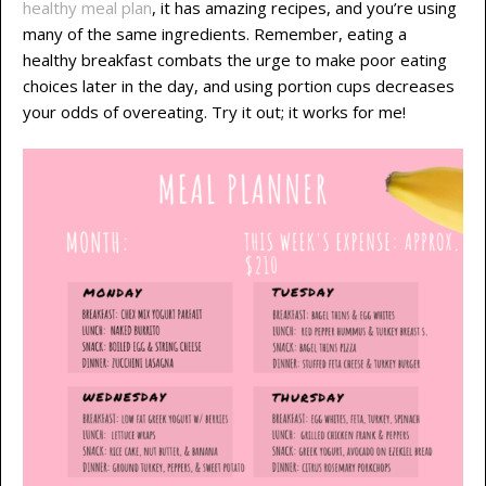
healthy meal plan
, it has amazing recipes, and you’re using
many of the same ingredients. Remember, eating a
healthy breakfast combats the urge to make poor eating
choices later in the day, and using portion cups decreases
your odds of overeating. Try it out; it works for me!