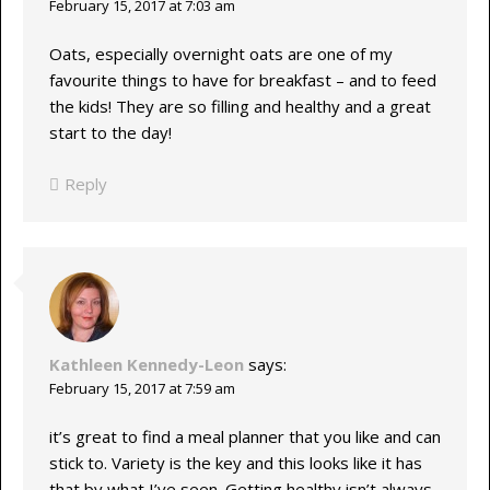
February 15, 2017 at 7:03 am
Oats, especially overnight oats are one of my
favourite things to have for breakfast – and to feed
the kids! They are so filling and healthy and a great
start to the day!
Reply
Kathleen Kennedy-Leon
says:
February 15, 2017 at 7:59 am
it’s great to find a meal planner that you like and can
stick to. Variety is the key and this looks like it has
that by what I’ve seen. Getting healthy isn’t always