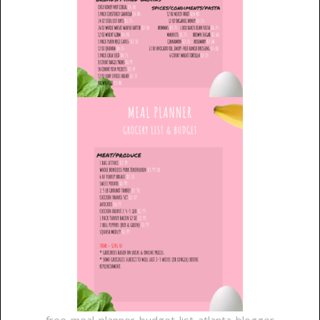
free-meal-planner-budget-list-atlanta-blogger