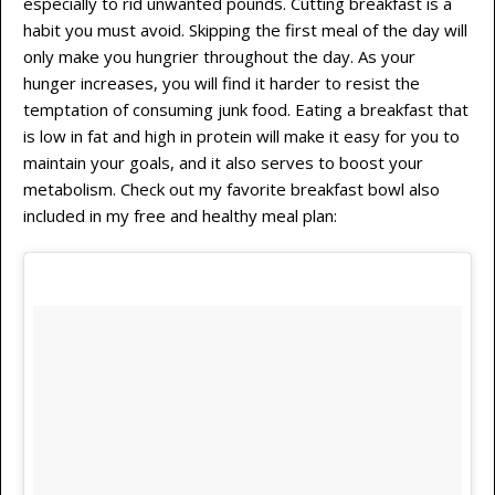
especially to rid unwanted pounds. Cutting breakfast is a
habit you must avoid. Skipping the first meal of the day will
only make you hungrier throughout the day. As your
hunger increases, you will find it harder to resist the
temptation of consuming junk food. Eating a breakfast that
is low in fat and high in protein will make it easy for you to
maintain your goals, and it also serves to boost your
metabolism. Check out my favorite breakfast bowl also
included in my free and healthy meal plan: