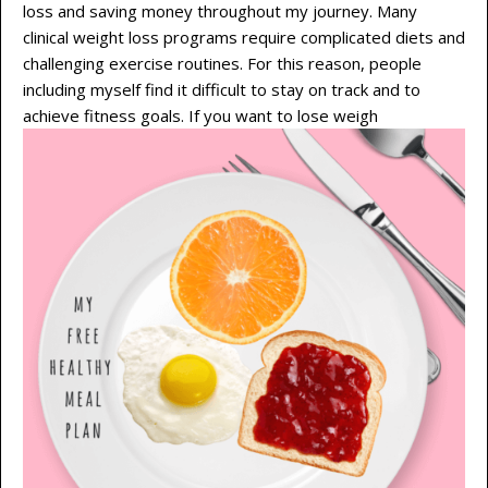
loss and saving money throughout my journey. Many
clinical weight loss programs require complicated diets and
challenging exercise routines. For this reason, people
including myself find it difficult to stay on track and to
achieve fitness goals. If you want to lose weigh