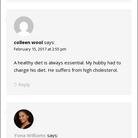
colleen wool
says:
February 15, 2017 at 2:55 pm
A healthy diet is always essential. My hubby had to
change his diet. He suffers from high cholesterol.
Reply
Yona Williams
says: