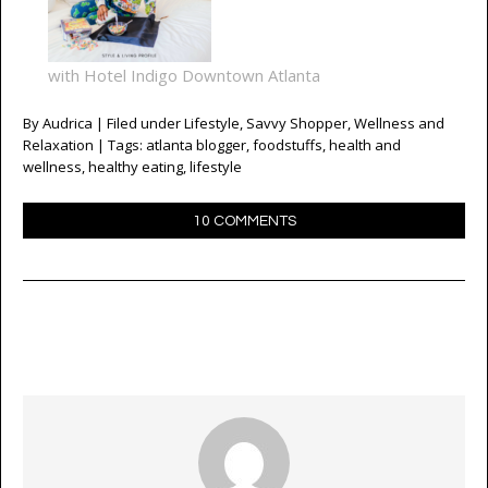
with Hotel Indigo Downtown Atlanta
By
Audrica
| Filed under
Lifestyle
,
Savvy Shopper
,
Wellness and
Relaxation
| Tags:
atlanta blogger
,
foodstuffs
,
health and
wellness
,
healthy eating
,
lifestyle
10 COMMENTS