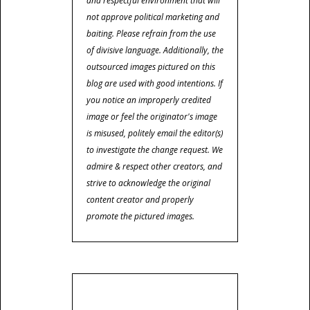
and respectful environment that will
not approve political marketing and
baiting. Please refrain from the use
of divisive language. Additionally, the
outsourced images pictured on this
blog are used with good intentions. If
you notice an improperly credited
image or feel the originator's image
is misused, politely email the editor(s)
to investigate the change request. We
admire & respect other creators, and
strive to acknowledge the original
content creator and properly
promote the pictured images.