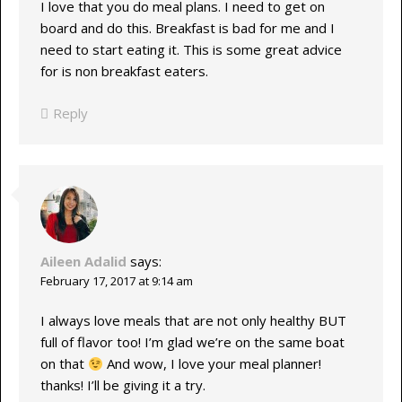
I love that you do meal plans. I need to get on
board and do this. Breakfast is bad for me and I
need to start eating it. This is some great advice
for is non breakfast eaters.
Reply
Aileen Adalid
says:
February 17, 2017 at 9:14 am
I always love meals that are not only healthy BUT
full of flavor too! I’m glad we’re on the same boat
on that
And wow, I love your meal planner!
thanks! I’ll be giving it a try.