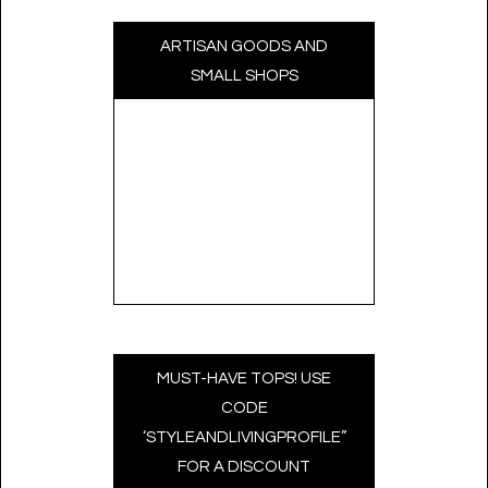
ARTISAN GOODS AND
SMALL SHOPS
MUST-HAVE TOPS! USE
CODE
‘STYLEANDLIVINGPROFILE”
FOR A DISCOUNT