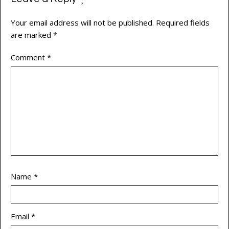
Your email address will not be published.
Required fields
are marked
*
Comment
*
Name
*
Email
*