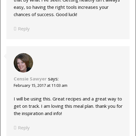
easy, so having the right tools increases your
chances of success. Good luck!
Reply
Censie Sawyer
says:
February 15, 2017 at 11:03 am
I will be using this. Great recipes and a great way to
get on track. I am loving this meal plan. thank you for
the inspiration and info!
Reply