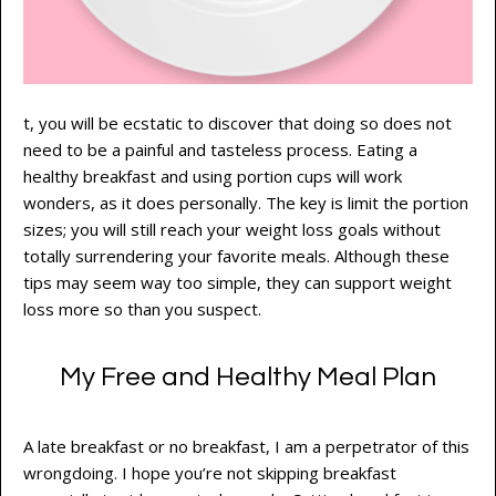
t, you will be ecstatic to discover that doing so does not
need to be a painful and tasteless process. Eating a
healthy breakfast and using portion cups will work
wonders, as it does personally. The key is limit the portion
sizes; you will still reach your weight loss goals without
totally surrendering your favorite meals. Although these
tips may seem way too simple, they can support weight
loss more so than you suspect.
My Free and Healthy Meal Plan
A late breakfast or no breakfast, I am a perpetrator of this
wrongdoing. I hope you’re not skipping breakfast