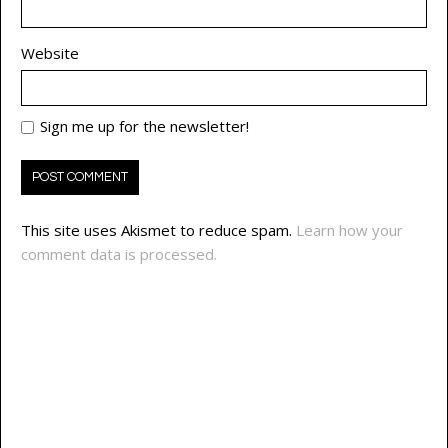
Website
Sign me up for the newsletter!
This site uses Akismet to reduce spam.
Learn how your
comment data is processed.