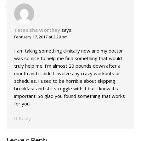
Tatanisha Worthey
says:
February 17, 2017 at 2:29 pm
I am taking something clinically now and my doctor
was so nice to help me find something that would
truly help me. I’m almost 20 pounds down after a
month and it didn’t involve any crazy workouts or
schedules. I used to be horrible about skipping
breakfast and still struggle with it but I know it’s
important. So glad you found something that works
for you!
Reply
Leave a Reply