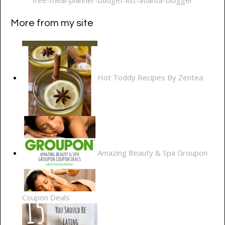
More from my site
Hot Toddy Recipes By Zentea
Amazing Beauty & Spa Groupon
Coupon Deals