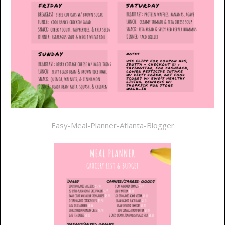
Easy-Meal-Planner-Atlanta-Blogger