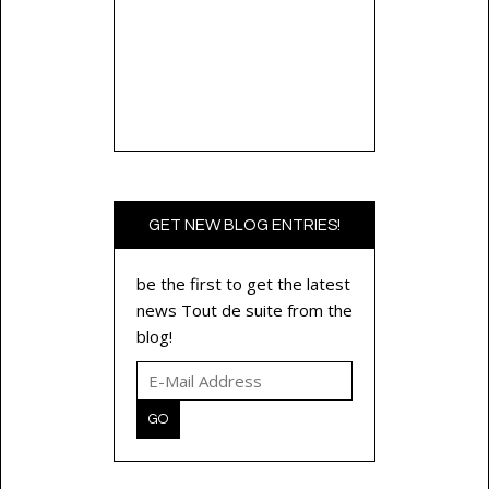
GET NEW BLOG ENTRIES!
be the first to get the latest
news Tout de suite from the
blog!