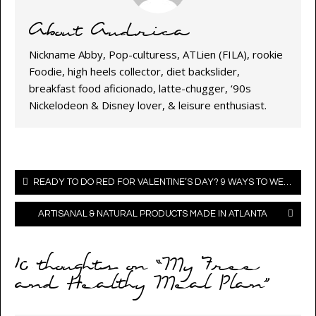
About Audrica
Nickname Abby, Pop-culturess, ATLien (FILA), rookie
Foodie, high heels collector, diet backslider,
breakfast food aficionado, latte-chugger, ‘90s
Nickelodeon & Disney lover, & leisure enthusiast.
Post
READY TO DO RED FOR VALENTINE’S DAY? 9 WAYS TO WEAR FASHION’S FAVORITE ATTENTION-GETTER (VALENTINE’S DAY OUTFIT IDEAS)
navigation
ARTISANAL & NATURAL PRODUCTS MADE IN ATLANTA
10 thoughts on “
My Free
and Healthy Meal Plan
”