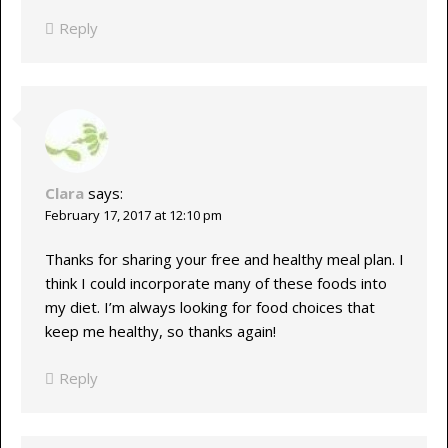
Reply
Clara
says:
February 17, 2017 at 12:10 pm
Thanks for sharing your free and healthy meal plan. I
think I could incorporate many of these foods into
my diet. I’m always looking for food choices that
keep me healthy, so thanks again!
Reply