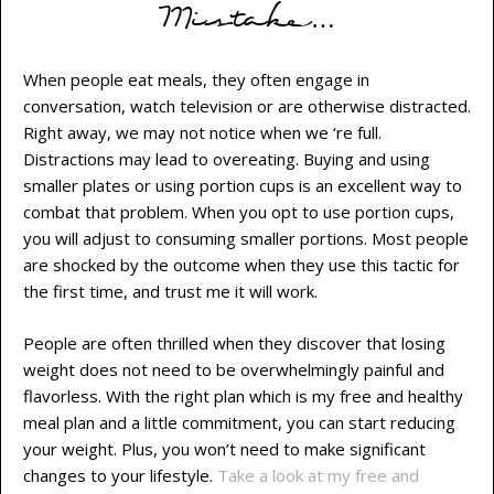
Mistake…
When people eat meals, they often engage in
conversation, watch television or are otherwise distracted.
Right away, we may not notice when we ‘re full.
Distractions may lead to overeating. Buying and using
smaller plates or using portion cups is an excellent way to
combat that problem. When you opt to use portion cups,
you will adjust to consuming smaller portions. Most people
are shocked by the outcome when they use this tactic for
the first time, and trust me it will work.
People are often thrilled when they discover that losing
weight does not need to be overwhelmingly painful and
flavorless. With the right plan which is my free and healthy
meal plan and a little commitment, you can start reducing
your weight. Plus, you won’t need to make significant
changes to your lifestyle.
Take a look at my free and