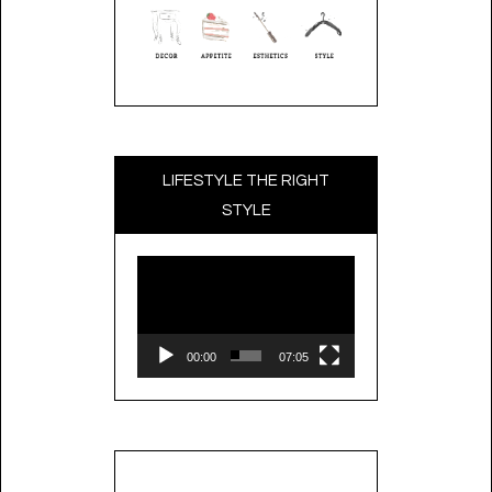
LIFESTYLE THE RIGHT
STYLE
Video
Player
00:00
07:05