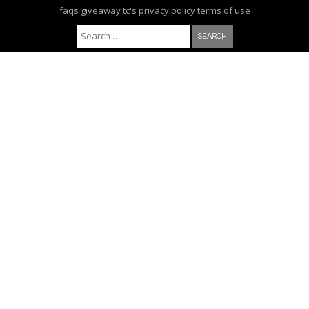
faqs
giveaway tc's
privacy policy
terms of use
Search for: