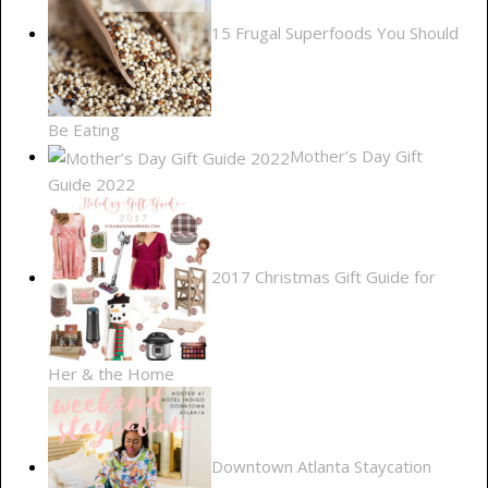
15 Frugal Superfoods You Should
Be Eating
Mother’s Day Gift
Guide 2022
2017 Christmas Gift Guide for
Her & the Home
Downtown Atlanta Staycation