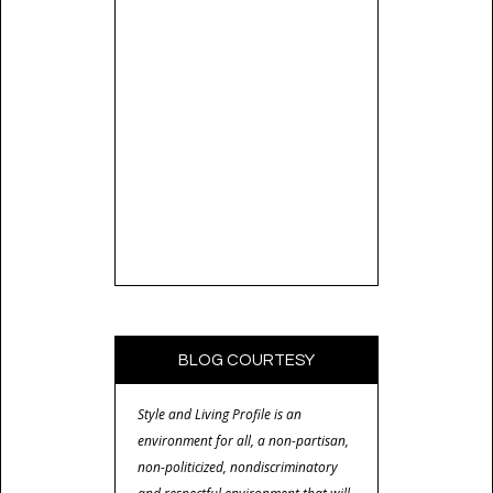
BLOG COURTESY
Style and Living Profile is an
environment for all, a non-partisan,
non-politicized, nondiscriminatory